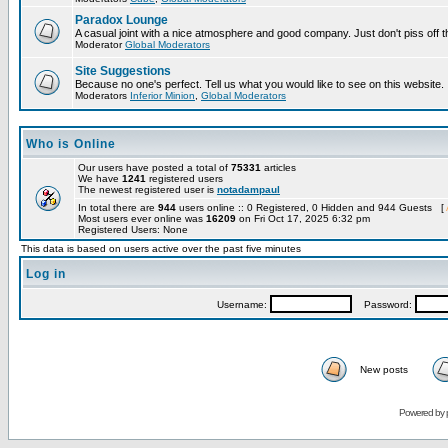
Paradox Lounge
A casual joint with a nice atmosphere and good company. Just don't piss off 
Moderator
Global Moderators
Site Suggestions
Because no one's perfect. Tell us what you would like to see on this website.
Moderators
Inferior Minion
,
Global Moderators
Who is Online
Our users have posted a total of
75331
articles
We have
1241
registered users
The newest registered user is
notadampaul
In total there are
944
users online :: 0 Registered, 0 Hidden and 944 Guests [
Most users ever online was
16209
on Fri Oct 17, 2025 6:32 pm
Registered Users: None
This data is based on users active over the past five minutes
Log in
Username:
Password:
New posts
Powered by