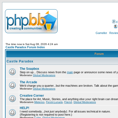
F
Gamelist
Review
The time now is Sat Aug 08, 2026 4:24 am
Castle Paradox Forum Index
Forum
Castle Paradox
The Soapbox
Step on up... Discuss news from the
main
page or announce some news of y
Moderator
Global Moderators
The Arcade
We'd charge you a quarter...but the machines are broken. Talk about the gam
Moderator
Global Moderators
Creative Corner
The place for Art, Music, Stories, and anything else your right brain can drea
Moderators
Misteroo
,
Fenrir-Lunaris
,
Friend
,
Global Moderators
HELP!
I need somebody...
(not just anybody)
. For all issues technical in nature.
(Registering is not required to post here.)
Moderators
Cube
,
Global Moderators