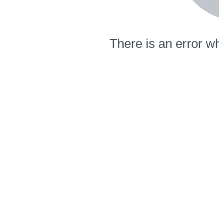
There is an error wh