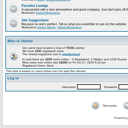
Paradox Lounge
A casual joint with a nice atmosphere and good company. Just don't piss off 
Moderator
Global Moderators
Site Suggestions
Because no one's perfect. Tell us what you would like to see on this website.
Moderators
Inferior Minion
,
Global Moderators
Who is Online
Our users have posted a total of
75331
articles
We have
1241
registered users
The newest registered user is
notadampaul
In total there are
1239
users online :: 0 Registered, 0 Hidden and 1239 Guest
Most users ever online was
16209
on Fri Oct 17, 2025 6:32 pm
Registered Users: None
This data is based on users active over the past five minutes
Log in
Username:
Password:
New posts
Powered by