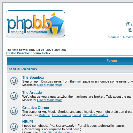
F
Gamelist
Review
The time now is Thu Aug 06, 2026 3:04 am
Castle Paradox Forum Index
Forum
Castle Paradox
The Soapbox
Step on up... Discuss news from the
main
page or announce some news of y
Moderator
Global Moderators
The Arcade
We'd charge you a quarter...but the machines are broken. Talk about the gam
Moderator
Global Moderators
Creative Corner
The place for Art, Music, Stories, and anything else your right brain can drea
Moderators
Misteroo
,
Fenrir-Lunaris
,
Friend
,
Global Moderators
HELP!
I need somebody...
(not just anybody)
. For all issues technical in nature.
(Registering is not required to post here.)
Moderators
Cube
,
Global Moderators