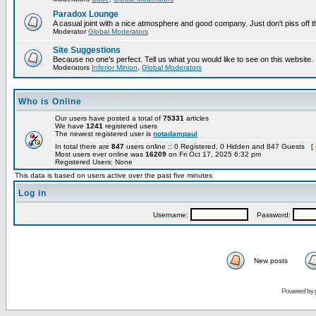
Paradox Lounge
A casual joint with a nice atmosphere and good company. Just don't piss off 
Moderator
Global Moderators
Site Suggestions
Because no one's perfect. Tell us what you would like to see on this website.
Moderators
Inferior Minion
,
Global Moderators
Who is Online
Our users have posted a total of
75331
articles
We have
1241
registered users
The newest registered user is
notadampaul
In total there are
847
users online :: 0 Registered, 0 Hidden and 847 Guests [
Most users ever online was
16209
on Fri Oct 17, 2025 6:32 pm
Registered Users: None
This data is based on users active over the past five minutes
Log in
Username:
Password:
New posts
Powered by