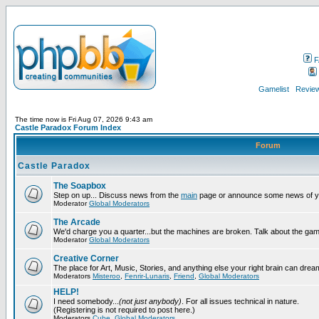
F
Gamelist
Review
The time now is Fri Aug 07, 2026 9:43 am
Castle Paradox Forum Index
Forum
Castle Paradox
The Soapbox
Step on up... Discuss news from the
main
page or announce some news of y
Moderator
Global Moderators
The Arcade
We'd charge you a quarter...but the machines are broken. Talk about the gam
Moderator
Global Moderators
Creative Corner
The place for Art, Music, Stories, and anything else your right brain can drea
Moderators
Misteroo
,
Fenrir-Lunaris
,
Friend
,
Global Moderators
HELP!
I need somebody...
(not just anybody)
. For all issues technical in nature.
(Registering is not required to post here.)
Moderators
Cube
,
Global Moderators