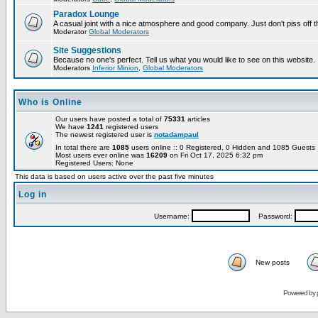
Paradox Lounge
A casual joint with a nice atmosphere and good company. Just don't piss off 
Moderator
Global Moderators
Site Suggestions
Because no one's perfect. Tell us what you would like to see on this website.
Moderators
Inferior Minion
,
Global Moderators
Who is Online
Our users have posted a total of
75331
articles
We have
1241
registered users
The newest registered user is
notadampaul
In total there are
1085
users online :: 0 Registered, 0 Hidden and 1085 Guest
Most users ever online was
16209
on Fri Oct 17, 2025 6:32 pm
Registered Users: None
This data is based on users active over the past five minutes
Log in
Username:
Password:
New posts
Powered by