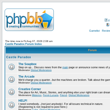
F
Gamelist
Review
The time now is Fri Aug 07, 2026 2:08 am
Castle Paradox Forum Index
Forum
Castle Paradox
The Soapbox
Step on up... Discuss news from the
main
page or announce some news of y
Moderator
Global Moderators
The Arcade
We'd charge you a quarter...but the machines are broken. Talk about the gam
Moderator
Global Moderators
Creative Corner
The place for Art, Music, Stories, and anything else your right brain can drea
Moderators
Misteroo
,
Fenrir-Lunaris
,
Friend
,
Global Moderators
HELP!
I need somebody...
(not just anybody)
. For all issues technical in nature.
(Registering is not required to post here.)
Moderators
Cube
,
Global Moderators