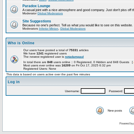
Paradox Lounge
A casual joint with a nice atmosphere and good company. Just don't piss off 
Moderator
Global Moderators
Site Suggestions
Because no one's perfect. Tell us what you would like to see on this website.
Moderators
Inferior Minion
,
Global Moderators
Who is Online
Our users have posted a total of
75331
articles
We have
1241
registered users
The newest registered user is
notadampaul
In total there are
848
users online :: 0 Registered, 0 Hidden and 848 Guests [
Most users ever online was
16209
on Fri Oct 17, 2025 6:32 pm
Registered Users: None
This data is based on users active over the past five minutes
Log in
Username:
Password:
New posts
Powered by