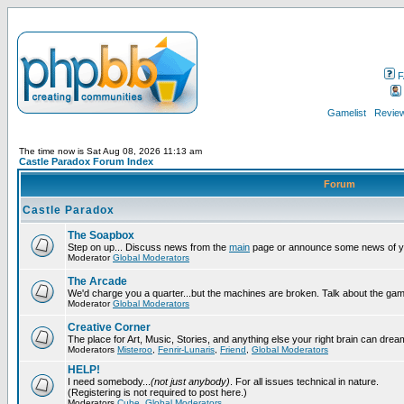
F
Gamelist
Review
The time now is Sat Aug 08, 2026 11:13 am
Castle Paradox Forum Index
Forum
Castle Paradox
The Soapbox
Step on up... Discuss news from the
main
page or announce some news of y
Moderator
Global Moderators
The Arcade
We'd charge you a quarter...but the machines are broken. Talk about the gam
Moderator
Global Moderators
Creative Corner
The place for Art, Music, Stories, and anything else your right brain can drea
Moderators
Misteroo
,
Fenrir-Lunaris
,
Friend
,
Global Moderators
HELP!
I need somebody...
(not just anybody)
. For all issues technical in nature.
(Registering is not required to post here.)
Moderators
Cube
,
Global Moderators