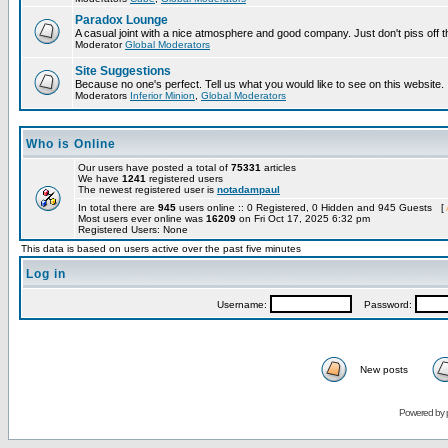
Paradox Lounge
A casual joint with a nice atmosphere and good company. Just don't piss off 
Moderator
Global Moderators
Site Suggestions
Because no one's perfect. Tell us what you would like to see on this website.
Moderators
Inferior Minion
,
Global Moderators
Who is Online
Our users have posted a total of
75331
articles
We have
1241
registered users
The newest registered user is
notadampaul
In total there are
945
users online :: 0 Registered, 0 Hidden and 945 Guests [
Most users ever online was
16209
on Fri Oct 17, 2025 6:32 pm
Registered Users: None
This data is based on users active over the past five minutes
Log in
Username:
Password:
New posts
Powered by