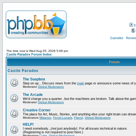
F
Gamelist
Review
The time now is Wed Aug 05, 2026 5:08 pm
Castle Paradox Forum Index
Forum
Castle Paradox
The Soapbox
Step on up... Discuss news from the
main
page or announce some news of y
Moderator
Global Moderators
The Arcade
We'd charge you a quarter...but the machines are broken. Talk about the gam
Moderator
Global Moderators
Creative Corner
The place for Art, Music, Stories, and anything else your right brain can drea
Moderators
Misteroo
,
Fenrir-Lunaris
,
Friend
,
Global Moderators
HELP!
I need somebody...
(not just anybody)
. For all issues technical in nature.
(Registering is not required to post here.)
Moderators
Cube
,
Global Moderators