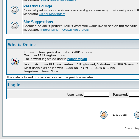
Paradox Lounge
A casual joint with a nice atmosphere and good company. Just don't piss off 
Moderator
Global Moderators
Site Suggestions
Because no one's perfect. Tell us what you would like to see on this website.
Moderators
Inferior Minion
,
Global Moderators
Who is Online
Our users have posted a total of
75331
articles
We have
1241
registered users
The newest registered user is
notadampaul
In total there are
886
users online :: 0 Registered, 0 Hidden and 886 Guests [
Most users ever online was
16209
on Fri Oct 17, 2025 6:32 pm
Registered Users: None
This data is based on users active over the past five minutes
Log in
Username:
Password:
New posts
Powered by