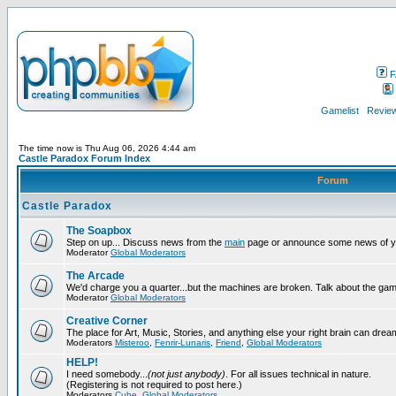
F
Gamelist
Review
The time now is Thu Aug 06, 2026 4:44 am
Castle Paradox Forum Index
Forum
Castle Paradox
The Soapbox
Step on up... Discuss news from the
main
page or announce some news of y
Moderator
Global Moderators
The Arcade
We'd charge you a quarter...but the machines are broken. Talk about the gam
Moderator
Global Moderators
Creative Corner
The place for Art, Music, Stories, and anything else your right brain can drea
Moderators
Misteroo
,
Fenrir-Lunaris
,
Friend
,
Global Moderators
HELP!
I need somebody...
(not just anybody)
. For all issues technical in nature.
(Registering is not required to post here.)
Moderators
Cube
,
Global Moderators