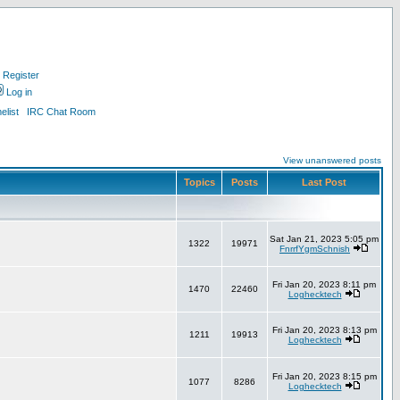
Register
Log in
list
IRC Chat Room
View unanswered posts
Topics
Posts
Last Post
Sat Jan 21, 2023 5:05 pm
1322
19971
FnrrfYgmSchnish
Fri Jan 20, 2023 8:11 pm
1470
22460
Loghecktech
Fri Jan 20, 2023 8:13 pm
1211
19913
Loghecktech
Fri Jan 20, 2023 8:15 pm
1077
8286
Loghecktech