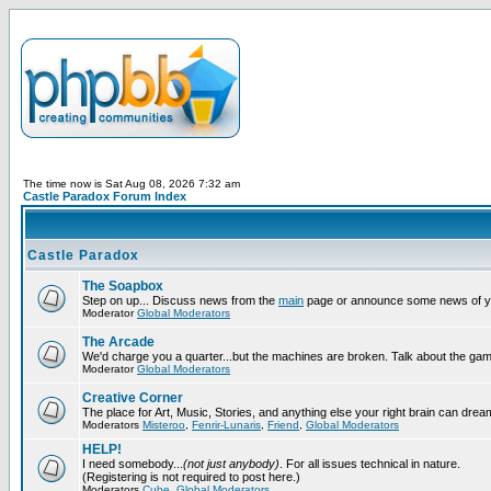
The time now is Sat Aug 08, 2026 7:32 am
Castle Paradox Forum Index
Castle Paradox
The Soapbox
Step on up... Discuss news from the
main
page or announce some news of y
Moderator
Global Moderators
The Arcade
We'd charge you a quarter...but the machines are broken. Talk about the gam
Moderator
Global Moderators
Creative Corner
The place for Art, Music, Stories, and anything else your right brain can drea
Moderators
Misteroo
,
Fenrir-Lunaris
,
Friend
,
Global Moderators
HELP!
I need somebody...
(not just anybody)
. For all issues technical in nature.
(Registering is not required to post here.)
Moderators
Cube
,
Global Moderators