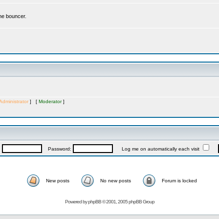
the bouncer.
Administrator
] [
Moderator
]
:
Password:
Log me on automatically each visit
New posts
No new posts
Forum is locked
Powered by
phpBB
© 2001, 2005 phpBB Group