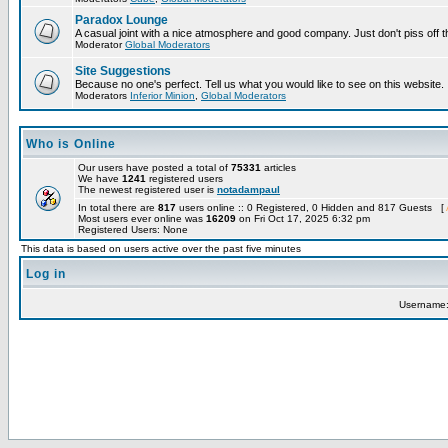
Paradox Lounge
A casual joint with a nice atmosphere and good company. Just don't piss off 
Moderator
Global Moderators
Site Suggestions
Because no one's perfect. Tell us what you would like to see on this website.
Moderators
Inferior Minion
,
Global Moderators
Who is Online
Our users have posted a total of
75331
articles
We have
1241
registered users
The newest registered user is
notadampaul
In total there are
817
users online :: 0 Registered, 0 Hidden and 817 Guests [
Most users ever online was
16209
on Fri Oct 17, 2025 6:32 pm
Registered Users: None
This data is based on users active over the past five minutes
Log in
Username