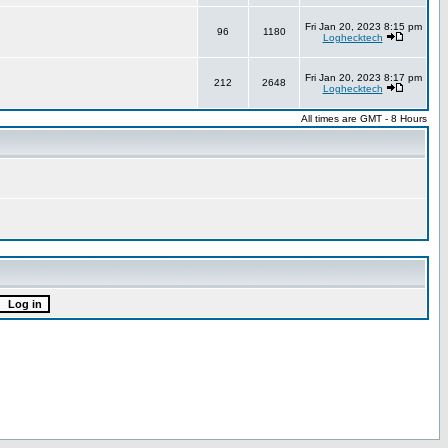
Fri Jan 20, 2023 8:15 pm
96
1180
Loghecktech
Fri Jan 20, 2023 8:17 pm
212
2648
Loghecktech
All times are GMT - 8 Hours