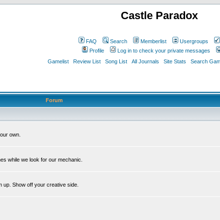
Castle Paradox
FAQ
Search
Memberlist
Usergroups
Profile
Log in to check your private messages
Gamelist
Review List
Song List
All Journals
Site Stats
Search Game
Forum
our own.
es while we look for our mechanic.
m up. Show off your creative side.