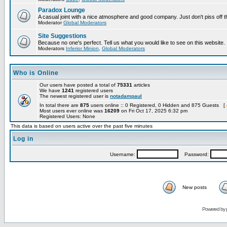
Paradox Lounge
A casual joint with a nice atmosphere and good company. Just don't piss off 
Moderator
Global Moderators
Site Suggestions
Because no one's perfect. Tell us what you would like to see on this website.
Moderators
Inferior Minion
,
Global Moderators
Who is Online
Our users have posted a total of
75331
articles
We have
1241
registered users
The newest registered user is
notadampaul
In total there are
875
users online :: 0 Registered, 0 Hidden and 875 Guests [
Most users ever online was
16209
on Fri Oct 17, 2025 6:32 pm
Registered Users: None
This data is based on users active over the past five minutes
Log in
Username:
Password:
New posts
Powered by