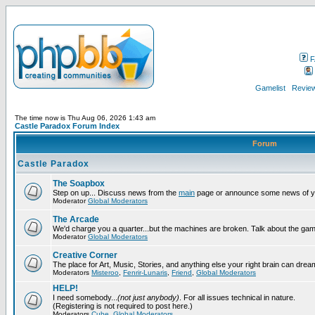
F
Gamelist
Review
The time now is Thu Aug 06, 2026 1:43 am
Castle Paradox Forum Index
Forum
Castle Paradox
The Soapbox
Step on up... Discuss news from the
main
page or announce some news of y
Moderator
Global Moderators
The Arcade
We'd charge you a quarter...but the machines are broken. Talk about the gam
Moderator
Global Moderators
Creative Corner
The place for Art, Music, Stories, and anything else your right brain can drea
Moderators
Misteroo
,
Fenrir-Lunaris
,
Friend
,
Global Moderators
HELP!
I need somebody...
(not just anybody)
. For all issues technical in nature.
(Registering is not required to post here.)
Moderators
Cube
,
Global Moderators