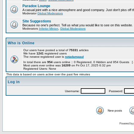
Paradox Lounge
A casual joint with a nice atmosphere and good company. Just don't piss off 
Moderator
Global Moderators
Site Suggestions
Because no one's perfect. Tell us what you would like to see on this website.
Moderators
Inferior Minion
,
Global Moderators
Who is Online
Our users have posted a total of
75331
articles
We have
1241
registered users
The newest registered user is
notadampaul
In total there are
954
users online :: 0 Registered, 0 Hidden and 954 Guests [
Most users ever online was
16209
on Fri Oct 17, 2025 6:32 pm
Registered Users: None
This data is based on users active over the past five minutes
Log in
Username:
Password:
New posts
Powered by