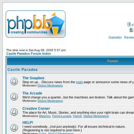
F
Gamelist
Review
The time now is Sat Aug 08, 2026 5:57 pm
Castle Paradox Forum Index
Forum
Castle Paradox
The Soapbox
Step on up... Discuss news from the
main
page or announce some news of y
Moderator
Global Moderators
The Arcade
We'd charge you a quarter...but the machines are broken. Talk about the gam
Moderator
Global Moderators
Creative Corner
The place for Art, Music, Stories, and anything else your right brain can drea
Moderators
Misteroo
,
Fenrir-Lunaris
,
Friend
,
Global Moderators
HELP!
I need somebody...
(not just anybody)
. For all issues technical in nature.
(Registering is not required to post here.)
Moderators
Cube
,
Global Moderators