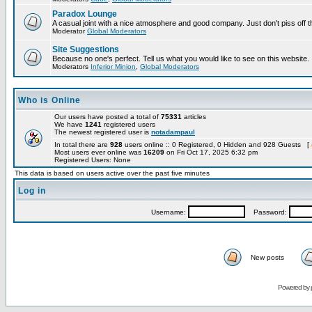
Paradox Lounge
A casual joint with a nice atmosphere and good company. Just don't piss off 
Moderator
Global Moderators
Site Suggestions
Because no one's perfect. Tell us what you would like to see on this website.
Moderators
Inferior Minion
,
Global Moderators
Who is Online
Our users have posted a total of
75331
articles
We have
1241
registered users
The newest registered user is
notadampaul
In total there are
928
users online :: 0 Registered, 0 Hidden and 928 Guests [
Most users ever online was
16209
on Fri Oct 17, 2025 6:32 pm
Registered Users: None
This data is based on users active over the past five minutes
Log in
Username:
Password:
New posts
Powered by