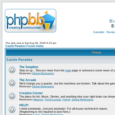
F
Gamelist
Review
The time now is Sat Aug 08, 2026 9:15 pm
Castle Paradox Forum Index
Forum
Castle Paradox
The Soapbox
Step on up... Discuss news from the
main
page or announce some news of y
Moderator
Global Moderators
The Arcade
We'd charge you a quarter...but the machines are broken. Talk about the gam
Moderator
Global Moderators
Creative Corner
The place for Art, Music, Stories, and anything else your right brain can drea
Moderators
Misteroo
,
Fenrir-Lunaris
,
Friend
,
Global Moderators
HELP!
I need somebody...
(not just anybody)
. For all issues technical in nature.
(Registering is not required to post here.)
Moderators
Cube
,
Global Moderators