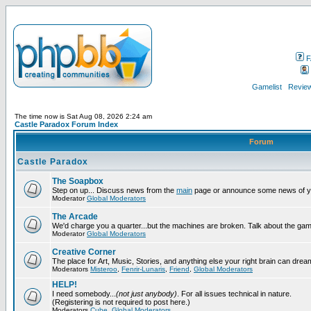
F
Gamelist
Review
The time now is Sat Aug 08, 2026 2:24 am
Castle Paradox Forum Index
Forum
Castle Paradox
The Soapbox
Step on up... Discuss news from the
main
page or announce some news of y
Moderator
Global Moderators
The Arcade
We'd charge you a quarter...but the machines are broken. Talk about the gam
Moderator
Global Moderators
Creative Corner
The place for Art, Music, Stories, and anything else your right brain can drea
Moderators
Misteroo
,
Fenrir-Lunaris
,
Friend
,
Global Moderators
HELP!
I need somebody...
(not just anybody)
. For all issues technical in nature.
(Registering is not required to post here.)
Moderators
Cube
,
Global Moderators