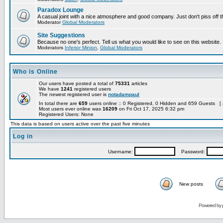
Paradox Lounge
A casual joint with a nice atmosphere and good company. Just don't piss off 
Moderator
Global Moderators
Site Suggestions
Because no one's perfect. Tell us what you would like to see on this website.
Moderators
Inferior Minion
,
Global Moderators
Who is Online
Our users have posted a total of
75331
articles
We have
1241
registered users
The newest registered user is
notadampaul
In total there are
659
users online :: 0 Registered, 0 Hidden and 659 Guests [
Most users ever online was
16209
on Fri Oct 17, 2025 6:32 pm
Registered Users: None
This data is based on users active over the past five minutes
Log in
Username:
Password:
New posts
Powered by