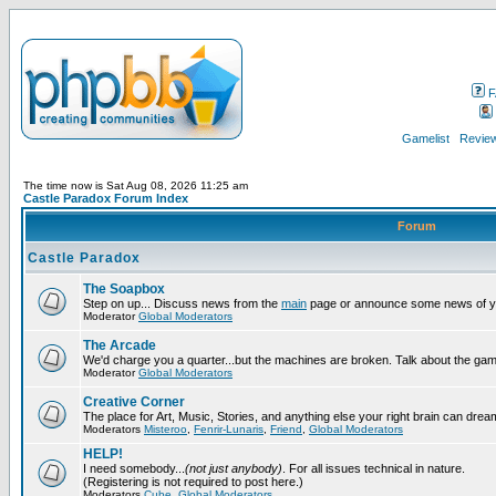
F
Gamelist
Review
The time now is Sat Aug 08, 2026 11:25 am
Castle Paradox Forum Index
Forum
Castle Paradox
The Soapbox
Step on up... Discuss news from the
main
page or announce some news of y
Moderator
Global Moderators
The Arcade
We'd charge you a quarter...but the machines are broken. Talk about the gam
Moderator
Global Moderators
Creative Corner
The place for Art, Music, Stories, and anything else your right brain can drea
Moderators
Misteroo
,
Fenrir-Lunaris
,
Friend
,
Global Moderators
HELP!
I need somebody...
(not just anybody)
. For all issues technical in nature.
(Registering is not required to post here.)
Moderators
Cube
,
Global Moderators