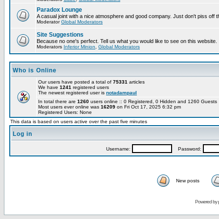
Paradox Lounge
A casual joint with a nice atmosphere and good company. Just don't piss off 
Moderator
Global Moderators
Site Suggestions
Because no one's perfect. Tell us what you would like to see on this website.
Moderators
Inferior Minion
,
Global Moderators
Who is Online
Our users have posted a total of
75331
articles
We have
1241
registered users
The newest registered user is
notadampaul
In total there are
1260
users online :: 0 Registered, 0 Hidden and 1260 Guest
Most users ever online was
16209
on Fri Oct 17, 2025 6:32 pm
Registered Users: None
This data is based on users active over the past five minutes
Log in
Username:
Password:
New posts
Powered by