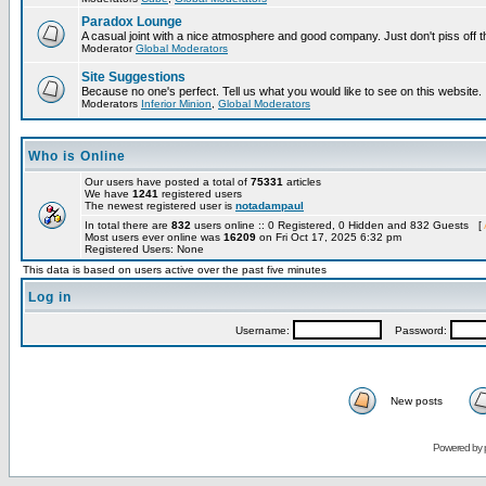
Paradox Lounge
A casual joint with a nice atmosphere and good company. Just don't piss off 
Moderator
Global Moderators
Site Suggestions
Because no one's perfect. Tell us what you would like to see on this website.
Moderators
Inferior Minion
,
Global Moderators
Who is Online
Our users have posted a total of
75331
articles
We have
1241
registered users
The newest registered user is
notadampaul
In total there are
832
users online :: 0 Registered, 0 Hidden and 832 Guests [
Most users ever online was
16209
on Fri Oct 17, 2025 6:32 pm
Registered Users: None
This data is based on users active over the past five minutes
Log in
Username:
Password:
New posts
Powered by