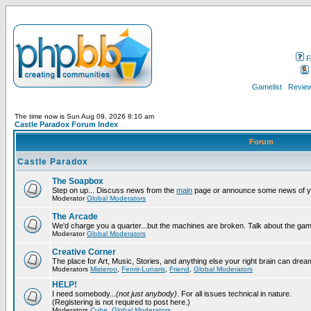
F
Gamelist
Review
The time now is Sun Aug 09, 2026 8:10 am
Castle Paradox Forum Index
Forum
Castle Paradox
The Soapbox
Step on up... Discuss news from the
main
page or announce some news of y
Moderator
Global Moderators
The Arcade
We'd charge you a quarter...but the machines are broken. Talk about the gam
Moderator
Global Moderators
Creative Corner
The place for Art, Music, Stories, and anything else your right brain can drea
Moderators
Misteroo
,
Fenrir-Lunaris
,
Friend
,
Global Moderators
HELP!
I need somebody...
(not just anybody)
. For all issues technical in nature.
(Registering is not required to post here.)
Moderators
Cube
,
Global Moderators