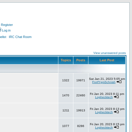
Register
Log in
list
IRC Chat Room
View unanswered posts
Topics
Posts
Last Post
Sat Jan 21, 2023 5:05 pm
1322
19971
FnrrfYgmSchnish
Fri Jan 20, 2023 8:11 pm
1470
22460
Loghecktech
Fri Jan 20, 2023 8:13 pm
1211
19913
Loghecktech
Fri Jan 20, 2023 8:15 pm
1077
8286
Loghecktech