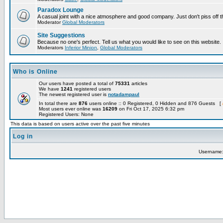
Paradox Lounge
A casual joint with a nice atmosphere and good company. Just don't piss off 
Moderator
Global Moderators
Site Suggestions
Because no one's perfect. Tell us what you would like to see on this website.
Moderators
Inferior Minion
,
Global Moderators
Who is Online
Our users have posted a total of
75331
articles
We have
1241
registered users
The newest registered user is
notadampaul
In total there are
876
users online :: 0 Registered, 0 Hidden and 876 Guests [
Most users ever online was
16209
on Fri Oct 17, 2025 6:32 pm
Registered Users: None
This data is based on users active over the past five minutes
Log in
Username