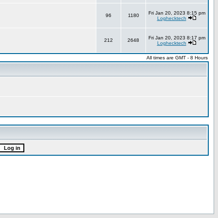
Fri Jan 20, 2023 8:15 pm
96
1180
Loghecktech
Fri Jan 20, 2023 8:17 pm
212
2648
Loghecktech
All times are GMT - 8 Hours