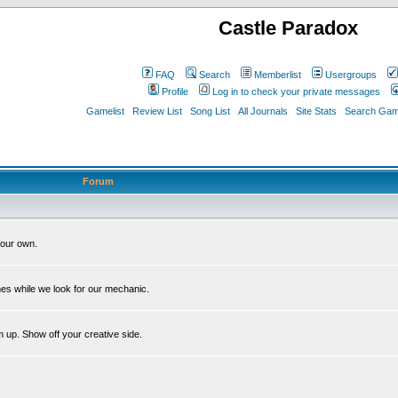
Castle Paradox
FAQ
Search
Memberlist
Usergroups
Profile
Log in to check your private messages
Gamelist
Review List
Song List
All Journals
Site Stats
Search Game
Forum
our own.
es while we look for our mechanic.
m up. Show off your creative side.