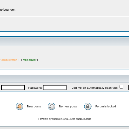
the bouncer.
Administrator
] [
Moderator
]
:
Password:
Log me on automatically each visit
New posts
No new posts
Forum is locked
Powered by
phpBB
© 2001, 2005 phpBB Group