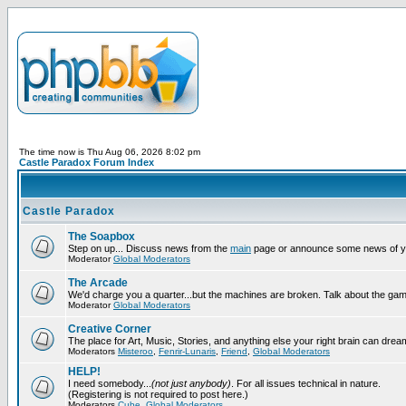
The time now is Thu Aug 06, 2026 8:02 pm
Castle Paradox Forum Index
Castle Paradox
The Soapbox
Step on up... Discuss news from the
main
page or announce some news of y
Moderator
Global Moderators
The Arcade
We'd charge you a quarter...but the machines are broken. Talk about the gam
Moderator
Global Moderators
Creative Corner
The place for Art, Music, Stories, and anything else your right brain can drea
Moderators
Misteroo
,
Fenrir-Lunaris
,
Friend
,
Global Moderators
HELP!
I need somebody...
(not just anybody)
. For all issues technical in nature.
(Registering is not required to post here.)
Moderators
Cube
,
Global Moderators