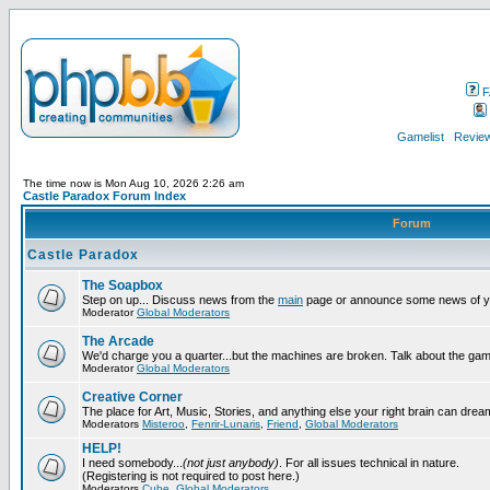
F
Gamelist
Review
The time now is Mon Aug 10, 2026 2:26 am
Castle Paradox Forum Index
Forum
Castle Paradox
The Soapbox
Step on up... Discuss news from the
main
page or announce some news of y
Moderator
Global Moderators
The Arcade
We'd charge you a quarter...but the machines are broken. Talk about the gam
Moderator
Global Moderators
Creative Corner
The place for Art, Music, Stories, and anything else your right brain can drea
Moderators
Misteroo
,
Fenrir-Lunaris
,
Friend
,
Global Moderators
HELP!
I need somebody...
(not just anybody)
. For all issues technical in nature.
(Registering is not required to post here.)
Moderators
Cube
,
Global Moderators