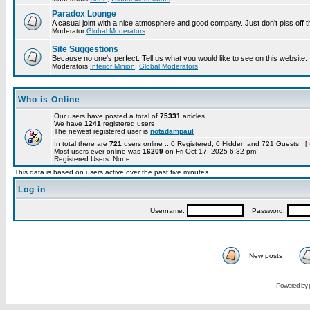
Paradox Lounge
A casual joint with a nice atmosphere and good company. Just don't piss off 
Moderator
Global Moderators
Site Suggestions
Because no one's perfect. Tell us what you would like to see on this website.
Moderators
Inferior Minion
,
Global Moderators
Who is Online
Our users have posted a total of
75331
articles
We have
1241
registered users
The newest registered user is
notadampaul
In total there are
721
users online :: 0 Registered, 0 Hidden and 721 Guests [
Most users ever online was
16209
on Fri Oct 17, 2025 6:32 pm
Registered Users: None
This data is based on users active over the past five minutes
Log in
Username:
Password:
New posts
Powered by