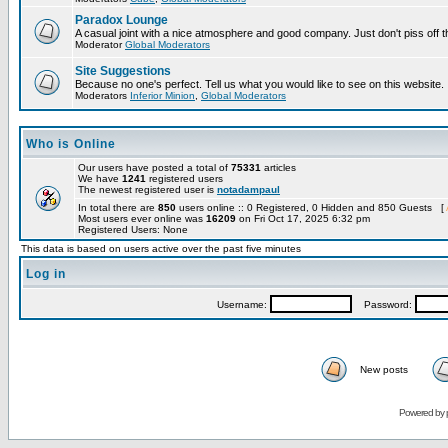
Paradox Lounge
A casual joint with a nice atmosphere and good company. Just don't piss off 
Moderator
Global Moderators
Site Suggestions
Because no one's perfect. Tell us what you would like to see on this website.
Moderators
Inferior Minion
,
Global Moderators
Who is Online
Our users have posted a total of
75331
articles
We have
1241
registered users
The newest registered user is
notadampaul
In total there are
850
users online :: 0 Registered, 0 Hidden and 850 Guests [
Most users ever online was
16209
on Fri Oct 17, 2025 6:32 pm
Registered Users: None
This data is based on users active over the past five minutes
Log in
Username:
Password:
New posts
Powered by