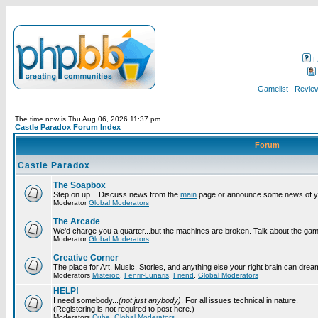
F
Gamelist
Review
The time now is Thu Aug 06, 2026 11:37 pm
Castle Paradox Forum Index
Forum
Castle Paradox
The Soapbox
Step on up... Discuss news from the
main
page or announce some news of y
Moderator
Global Moderators
The Arcade
We'd charge you a quarter...but the machines are broken. Talk about the gam
Moderator
Global Moderators
Creative Corner
The place for Art, Music, Stories, and anything else your right brain can drea
Moderators
Misteroo
,
Fenrir-Lunaris
,
Friend
,
Global Moderators
HELP!
I need somebody...
(not just anybody)
. For all issues technical in nature.
(Registering is not required to post here.)
Moderators
Cube
,
Global Moderators