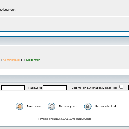
the bouncer.
s [
Administrator
] [
Moderator
]
:
Password:
Log me on automatically each visit
New posts
No new posts
Forum is locked
Powered by
phpBB
© 2001, 2005 phpBB Group