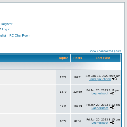
Register
Log in
list
IRC Chat Room
View unanswered posts
Topics
Posts
Last Post
Sat Jan 21, 2023 5:05 pm
1322
19971
FnrrfYgmSchnish
Fri Jan 20, 2023 8:11 pm
1470
22460
Loghecktech
Fri Jan 20, 2023 8:13 pm
1211
19913
Loghecktech
Fri Jan 20, 2023 8:15 pm
1077
8286
Loghecktech