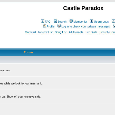
Castle Paradox
FAQ
Search
Memberlist
Usergroups
Profile
Log in to check your private messages
Gamelist
Review List
Song List
All Journals
Site Stats
Search Game
Forum
our own.
es while we look for our mechanic.
m up. Show off your creative side.