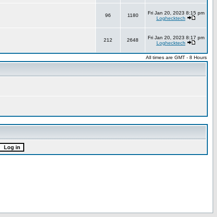
Fri Jan 20, 2023 8:15 pm
96
1180
Loghecktech
Fri Jan 20, 2023 8:17 pm
212
2648
Loghecktech
All times are GMT - 8 Hours