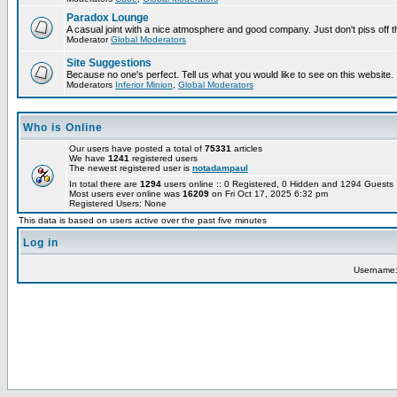
Paradox Lounge
A casual joint with a nice atmosphere and good company. Just don't piss off 
Moderator
Global Moderators
Site Suggestions
Because no one's perfect. Tell us what you would like to see on this website.
Moderators
Inferior Minion
,
Global Moderators
Who is Online
Our users have posted a total of
75331
articles
We have
1241
registered users
The newest registered user is
notadampaul
In total there are
1294
users online :: 0 Registered, 0 Hidden and 1294 Guest
Most users ever online was
16209
on Fri Oct 17, 2025 6:32 pm
Registered Users: None
This data is based on users active over the past five minutes
Log in
Username