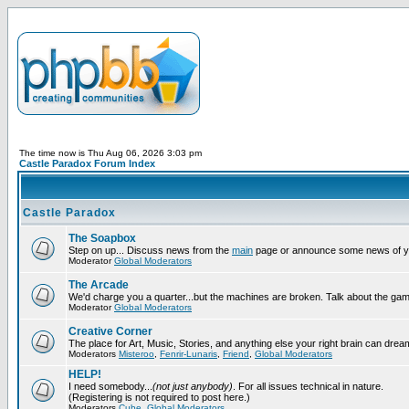
The time now is Thu Aug 06, 2026 3:03 pm
Castle Paradox Forum Index
Castle Paradox
The Soapbox
Step on up... Discuss news from the
main
page or announce some news of y
Moderator
Global Moderators
The Arcade
We'd charge you a quarter...but the machines are broken. Talk about the gam
Moderator
Global Moderators
Creative Corner
The place for Art, Music, Stories, and anything else your right brain can drea
Moderators
Misteroo
,
Fenrir-Lunaris
,
Friend
,
Global Moderators
HELP!
I need somebody...
(not just anybody)
. For all issues technical in nature.
(Registering is not required to post here.)
Moderators
Cube
,
Global Moderators