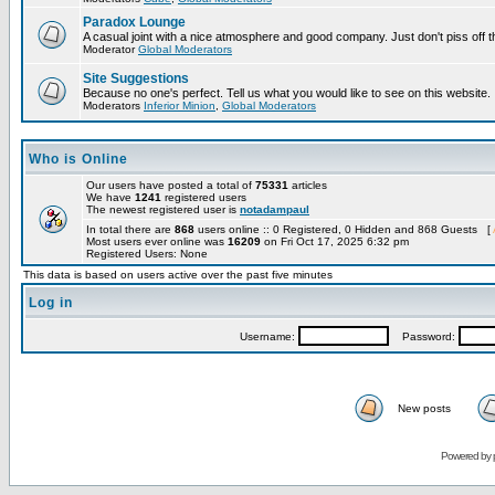
Paradox Lounge
A casual joint with a nice atmosphere and good company. Just don't piss off 
Moderator
Global Moderators
Site Suggestions
Because no one's perfect. Tell us what you would like to see on this website.
Moderators
Inferior Minion
,
Global Moderators
Who is Online
Our users have posted a total of
75331
articles
We have
1241
registered users
The newest registered user is
notadampaul
In total there are
868
users online :: 0 Registered, 0 Hidden and 868 Guests [
Most users ever online was
16209
on Fri Oct 17, 2025 6:32 pm
Registered Users: None
This data is based on users active over the past five minutes
Log in
Username:
Password:
New posts
Powered by