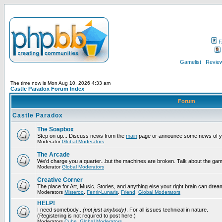
F
Gamelist
Review
The time now is Mon Aug 10, 2026 4:33 am
Castle Paradox Forum Index
Forum
Castle Paradox
The Soapbox
Step on up... Discuss news from the
main
page or announce some news of y
Moderator
Global Moderators
The Arcade
We'd charge you a quarter...but the machines are broken. Talk about the gam
Moderator
Global Moderators
Creative Corner
The place for Art, Music, Stories, and anything else your right brain can drea
Moderators
Misteroo
,
Fenrir-Lunaris
,
Friend
,
Global Moderators
HELP!
I need somebody...
(not just anybody)
. For all issues technical in nature.
(Registering is not required to post here.)
Moderators
Cube
,
Global Moderators