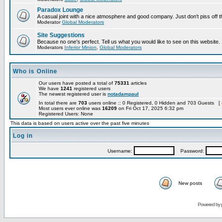
Paradox Lounge
A casual joint with a nice atmosphere and good company. Just don't piss off 
Moderator
Global Moderators
Site Suggestions
Because no one's perfect. Tell us what you would like to see on this website.
Moderators
Inferior Minion
,
Global Moderators
Who is Online
Our users have posted a total of
75331
articles
We have
1241
registered users
The newest registered user is
notadampaul
In total there are
703
users online :: 0 Registered, 0 Hidden and 703 Guests [
Most users ever online was
16209
on Fri Oct 17, 2025 6:32 pm
Registered Users: None
This data is based on users active over the past five minutes
Log in
Username:
Password:
New posts
Powered by