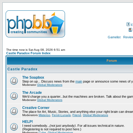
F
Gamelist
Review
The time now is Sat Aug 08, 2026 6:51 am
Castle Paradox Forum Index
Forum
Castle Paradox
The Soapbox
Step on up... Discuss news from the
main
page or announce some news of y
Moderator
Global Moderators
The Arcade
We'd charge you a quarter...but the machines are broken. Talk about the gam
Moderator
Global Moderators
Creative Corner
The place for Art, Music, Stories, and anything else your right brain can drea
Moderators
Misteroo
,
Fenrir-Lunaris
,
Friend
,
Global Moderators
HELP!
I need somebody...
(not just anybody)
. For all issues technical in nature.
(Registering is not required to post here.)
Moderators
Cube
,
Global Moderators