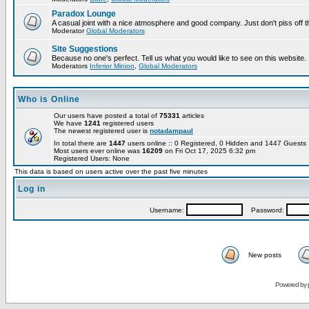
Paradox Lounge
A casual joint with a nice atmosphere and good company. Just don't piss off 
Moderator
Global Moderators
Site Suggestions
Because no one's perfect. Tell us what you would like to see on this website.
Moderators
Inferior Minion
,
Global Moderators
Who is Online
Our users have posted a total of
75331
articles
We have
1241
registered users
The newest registered user is
notadampaul
In total there are
1447
users online :: 0 Registered, 0 Hidden and 1447 Guest
Most users ever online was
16209
on Fri Oct 17, 2025 6:32 pm
Registered Users: None
This data is based on users active over the past five minutes
Log in
Username:
Password:
New posts
Powered by