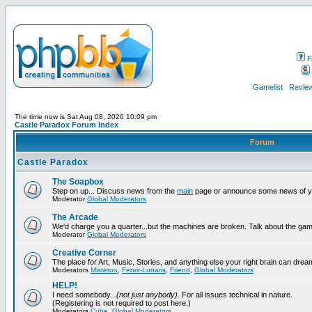
F
Gamelist
Review
The time now is Sat Aug 08, 2026 10:09 pm
Castle Paradox Forum Index
Forum
Castle Paradox
The Soapbox
Step on up... Discuss news from the
main
page or announce some news of y
Moderator
Global Moderators
The Arcade
We'd charge you a quarter...but the machines are broken. Talk about the gam
Moderator
Global Moderators
Creative Corner
The place for Art, Music, Stories, and anything else your right brain can drea
Moderators
Misteroo
,
Fenrir-Lunaris
,
Friend
,
Global Moderators
HELP!
I need somebody...
(not just anybody)
. For all issues technical in nature.
(Registering is not required to post here.)
Moderators
Cube
,
Global Moderators