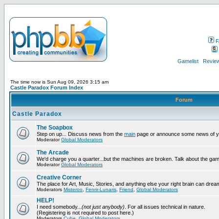
F
Gamelist
Review
The time now is Sun Aug 09, 2026 3:15 am
Castle Paradox Forum Index
Forum
Castle Paradox
The Soapbox
Step on up... Discuss news from the
main
page or announce some news of y
Moderator
Global Moderators
The Arcade
We'd charge you a quarter...but the machines are broken. Talk about the gam
Moderator
Global Moderators
Creative Corner
The place for Art, Music, Stories, and anything else your right brain can drea
Moderators
Misteroo
,
Fenrir-Lunaris
,
Friend
,
Global Moderators
HELP!
I need somebody...
(not just anybody)
. For all issues technical in nature.
(Registering is not required to post here.)
Moderators
Cube
,
Global Moderators