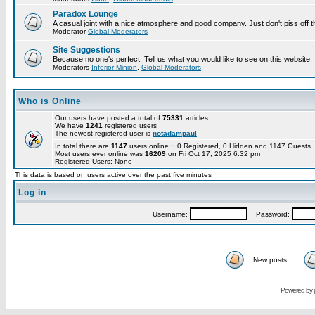
Paradox Lounge
A casual joint with a nice atmosphere and good company. Just don't piss off 
Moderator
Global Moderators
Site Suggestions
Because no one's perfect. Tell us what you would like to see on this website.
Moderators
Inferior Minion
,
Global Moderators
Who is Online
Our users have posted a total of
75331
articles
We have
1241
registered users
The newest registered user is
notadampaul
In total there are
1147
users online :: 0 Registered, 0 Hidden and 1147 Guests
Most users ever online was
16209
on Fri Oct 17, 2025 6:32 pm
Registered Users: None
This data is based on users active over the past five minutes
Log in
Username:
Password:
New posts
Powered by