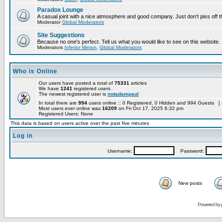
Paradox Lounge
A casual joint with a nice atmosphere and good company. Just don't piss off 
Moderator
Global Moderators
Site Suggestions
Because no one's perfect. Tell us what you would like to see on this website.
Moderators
Inferior Minion
,
Global Moderators
Who is Online
Our users have posted a total of
75331
articles
We have
1241
registered users
The newest registered user is
notadampaul
In total there are
994
users online :: 0 Registered, 0 Hidden and 994 Guests [
Most users ever online was
16209
on Fri Oct 17, 2025 6:32 pm
Registered Users: None
This data is based on users active over the past five minutes
Log in
Username:
Password:
New posts
Powered by