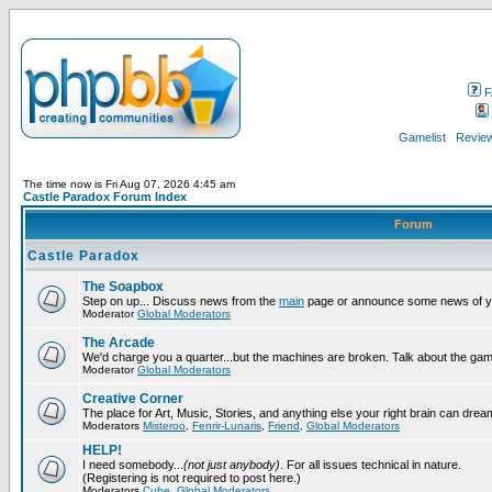
F
Gamelist
Review
The time now is Fri Aug 07, 2026 4:45 am
Castle Paradox Forum Index
Forum
Castle Paradox
The Soapbox
Step on up... Discuss news from the
main
page or announce some news of y
Moderator
Global Moderators
The Arcade
We'd charge you a quarter...but the machines are broken. Talk about the gam
Moderator
Global Moderators
Creative Corner
The place for Art, Music, Stories, and anything else your right brain can drea
Moderators
Misteroo
,
Fenrir-Lunaris
,
Friend
,
Global Moderators
HELP!
I need somebody...
(not just anybody)
. For all issues technical in nature.
(Registering is not required to post here.)
Moderators
Cube
,
Global Moderators