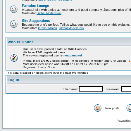
Paradox Lounge
A casual joint with a nice atmosphere and good company. Just don't piss off 
Moderator
Global Moderators
Site Suggestions
Because no one's perfect. Tell us what you would like to see on this website.
Moderators
Inferior Minion
,
Global Moderators
Who is Online
Our users have posted a total of
75331
articles
We have
1241
registered users
The newest registered user is
notadampaul
In total there are
970
users online :: 0 Registered, 0 Hidden and 970 Guests [
Most users ever online was
16209
on Fri Oct 17, 2025 6:32 pm
Registered Users: None
This data is based on users active over the past five minutes
Log in
Username:
Password:
New posts
Powered by