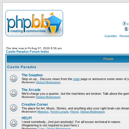
F
Gamelist
Review
The time now is Fri Aug 07, 2026 8:56 pm
Castle Paradox Forum Index
Forum
Castle Paradox
The Soapbox
Step on up... Discuss news from the
main
page or announce some news of y
Moderator
Global Moderators
The Arcade
We'd charge you a quarter...but the machines are broken. Talk about the gam
Moderator
Global Moderators
Creative Corner
The place for Art, Music, Stories, and anything else your right brain can drea
Moderators
Misteroo
,
Fenrir-Lunaris
,
Friend
,
Global Moderators
HELP!
I need somebody...
(not just anybody)
. For all issues technical in nature.
(Registering is not required to post here.)
Moderators
Cube
,
Global Moderators