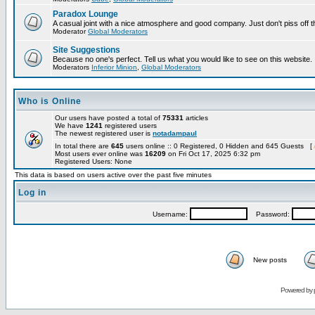
Paradox Lounge
A casual joint with a nice atmosphere and good company. Just don't piss off 
Moderator
Global Moderators
Site Suggestions
Because no one's perfect. Tell us what you would like to see on this website.
Moderators
Inferior Minion
,
Global Moderators
Who is Online
Our users have posted a total of
75331
articles
We have
1241
registered users
The newest registered user is
notadampaul
In total there are
645
users online :: 0 Registered, 0 Hidden and 645 Guests [
Most users ever online was
16209
on Fri Oct 17, 2025 6:32 pm
Registered Users: None
This data is based on users active over the past five minutes
Log in
Username:
Password:
New posts
Powered by