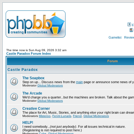
F
Gamelist
Review
The time now is Sun Aug 09, 2026 3:32 am
Castle Paradox Forum Index
Forum
Castle Paradox
The Soapbox
Step on up... Discuss news from the
main
page or announce some news of y
Moderator
Global Moderators
The Arcade
We'd charge you a quarter...but the machines are broken. Talk about the gam
Moderator
Global Moderators
Creative Corner
The place for Art, Music, Stories, and anything else your right brain can drea
Moderators
Misteroo
,
Fenrir-Lunaris
,
Friend
,
Global Moderators
HELP!
I need somebody...
(not just anybody)
. For all issues technical in nature.
(Registering is not required to post here.)
Moderators
Cube
,
Global Moderators