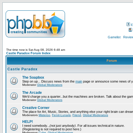
F
Gamelist
Review
The time now is Sat Aug 08, 2026 6:48 am
Castle Paradox Forum Index
Forum
Castle Paradox
The Soapbox
Step on up... Discuss news from the
main
page or announce some news of y
Moderator
Global Moderators
The Arcade
We'd charge you a quarter...but the machines are broken. Talk about the gam
Moderator
Global Moderators
Creative Corner
The place for Art, Music, Stories, and anything else your right brain can drea
Moderators
Misteroo
,
Fenrir-Lunaris
,
Friend
,
Global Moderators
HELP!
I need somebody...
(not just anybody)
. For all issues technical in nature.
(Registering is not required to post here.)
Moderators
Cube
,
Global Moderators