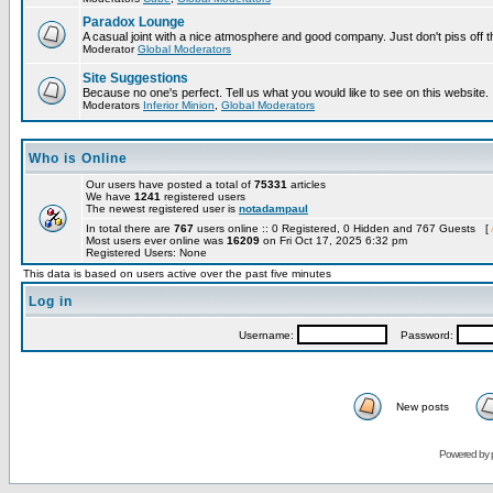
Paradox Lounge
A casual joint with a nice atmosphere and good company. Just don't piss off 
Moderator
Global Moderators
Site Suggestions
Because no one's perfect. Tell us what you would like to see on this website.
Moderators
Inferior Minion
,
Global Moderators
Who is Online
Our users have posted a total of
75331
articles
We have
1241
registered users
The newest registered user is
notadampaul
In total there are
767
users online :: 0 Registered, 0 Hidden and 767 Guests [
Most users ever online was
16209
on Fri Oct 17, 2025 6:32 pm
Registered Users: None
This data is based on users active over the past five minutes
Log in
Username:
Password:
New posts
Powered by