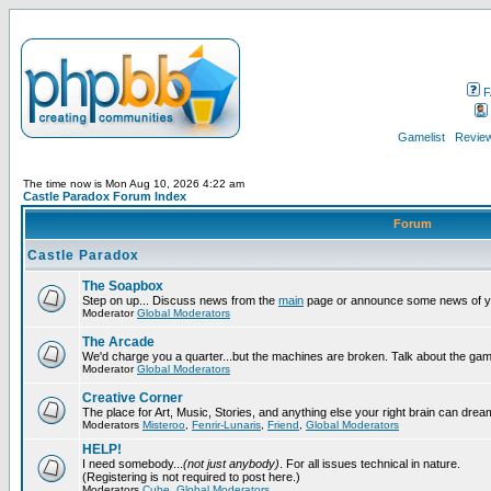
F
Gamelist
Review
The time now is Mon Aug 10, 2026 4:22 am
Castle Paradox Forum Index
Forum
Castle Paradox
The Soapbox
Step on up... Discuss news from the
main
page or announce some news of y
Moderator
Global Moderators
The Arcade
We'd charge you a quarter...but the machines are broken. Talk about the gam
Moderator
Global Moderators
Creative Corner
The place for Art, Music, Stories, and anything else your right brain can drea
Moderators
Misteroo
,
Fenrir-Lunaris
,
Friend
,
Global Moderators
HELP!
I need somebody...
(not just anybody)
. For all issues technical in nature.
(Registering is not required to post here.)
Moderators
Cube
,
Global Moderators