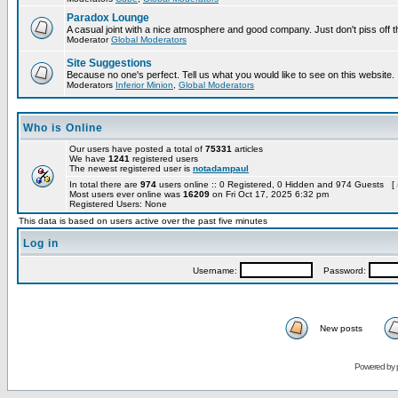
Paradox Lounge
A casual joint with a nice atmosphere and good company. Just don't piss off 
Moderator
Global Moderators
Site Suggestions
Because no one's perfect. Tell us what you would like to see on this website.
Moderators
Inferior Minion
,
Global Moderators
Who is Online
Our users have posted a total of
75331
articles
We have
1241
registered users
The newest registered user is
notadampaul
In total there are
974
users online :: 0 Registered, 0 Hidden and 974 Guests [
Most users ever online was
16209
on Fri Oct 17, 2025 6:32 pm
Registered Users: None
This data is based on users active over the past five minutes
Log in
Username:
Password:
New posts
Powered by