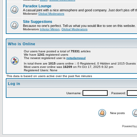
Paradox Lounge
A casual joint with a nice atmosphere and good company. Just don't piss off 
Moderator
Global Moderators
Site Suggestions
Because no one's perfect. Tell us what you would like to see on this website.
Moderators
Inferior Minion
,
Global Moderators
Who is Online
Our users have posted a total of
75331
articles
We have
1241
registered users
The newest registered user is
notadampaul
In total there are
1015
users online :: 0 Registered, 0 Hidden and 1015 Guest
Most users ever online was
16209
on Fri Oct 17, 2025 6:32 pm
Registered Users: None
This data is based on users active over the past five minutes
Log in
Username:
Password:
New posts
Powered by