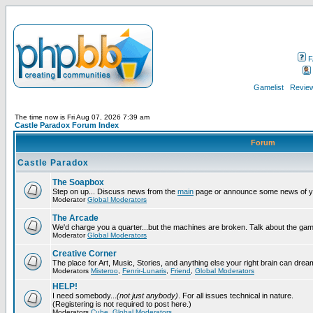
F
Gamelist
Review
The time now is Fri Aug 07, 2026 7:39 am
Castle Paradox Forum Index
Forum
Castle Paradox
The Soapbox
Step on up... Discuss news from the
main
page or announce some news of y
Moderator
Global Moderators
The Arcade
We'd charge you a quarter...but the machines are broken. Talk about the gam
Moderator
Global Moderators
Creative Corner
The place for Art, Music, Stories, and anything else your right brain can drea
Moderators
Misteroo
,
Fenrir-Lunaris
,
Friend
,
Global Moderators
HELP!
I need somebody...
(not just anybody)
. For all issues technical in nature.
(Registering is not required to post here.)
Moderators
Cube
,
Global Moderators