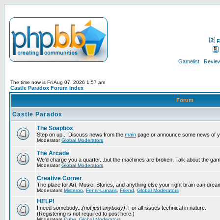
F
Gamelist
Review
The time now is Fri Aug 07, 2026 1:57 am
Castle Paradox Forum Index
Forum
Castle Paradox
The Soapbox
Step on up... Discuss news from the
main
page or announce some news of y
Moderator
Global Moderators
The Arcade
We'd charge you a quarter...but the machines are broken. Talk about the gam
Moderator
Global Moderators
Creative Corner
The place for Art, Music, Stories, and anything else your right brain can drea
Moderators
Misteroo
,
Fenrir-Lunaris
,
Friend
,
Global Moderators
HELP!
I need somebody...
(not just anybody)
. For all issues technical in nature.
(Registering is not required to post here.)
Moderators
Cube
,
Global Moderators