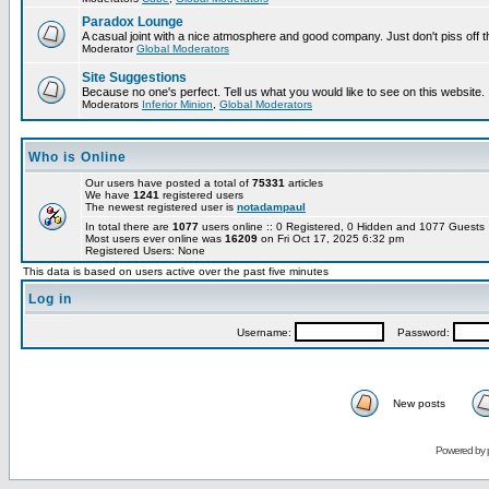
Paradox Lounge
A casual joint with a nice atmosphere and good company. Just don't piss off 
Moderator
Global Moderators
Site Suggestions
Because no one's perfect. Tell us what you would like to see on this website.
Moderators
Inferior Minion
,
Global Moderators
Who is Online
Our users have posted a total of
75331
articles
We have
1241
registered users
The newest registered user is
notadampaul
In total there are
1077
users online :: 0 Registered, 0 Hidden and 1077 Guest
Most users ever online was
16209
on Fri Oct 17, 2025 6:32 pm
Registered Users: None
This data is based on users active over the past five minutes
Log in
Username:
Password:
New posts
Powered by