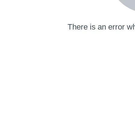
There is an error wh