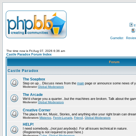
F
Gamelist
Review
The time now is Fri Aug 07, 2026 6:36 am
Castle Paradox Forum Index
Forum
Castle Paradox
The Soapbox
Step on up... Discuss news from the
main
page or announce some news of y
Moderator
Global Moderators
The Arcade
We'd charge you a quarter...but the machines are broken. Talk about the gam
Moderator
Global Moderators
Creative Corner
The place for Art, Music, Stories, and anything else your right brain can drea
Moderators
Misteroo
,
Fenrir-Lunaris
,
Friend
,
Global Moderators
HELP!
I need somebody...
(not just anybody)
. For all issues technical in nature.
(Registering is not required to post here.)
Moderators
Cube
,
Global Moderators