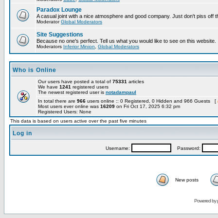
Paradox Lounge
A casual joint with a nice atmosphere and good company. Just don't piss off 
Moderator
Global Moderators
Site Suggestions
Because no one's perfect. Tell us what you would like to see on this website.
Moderators
Inferior Minion
,
Global Moderators
Who is Online
Our users have posted a total of
75331
articles
We have
1241
registered users
The newest registered user is
notadampaul
In total there are
966
users online :: 0 Registered, 0 Hidden and 966 Guests [
Most users ever online was
16209
on Fri Oct 17, 2025 6:32 pm
Registered Users: None
This data is based on users active over the past five minutes
Log in
Username:
Password:
New posts
Powered by