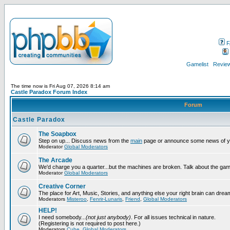
F
Gamelist
Review
The time now is Fri Aug 07, 2026 8:14 am
Castle Paradox Forum Index
Forum
Castle Paradox
The Soapbox
Step on up... Discuss news from the
main
page or announce some news of y
Moderator
Global Moderators
The Arcade
We'd charge you a quarter...but the machines are broken. Talk about the gam
Moderator
Global Moderators
Creative Corner
The place for Art, Music, Stories, and anything else your right brain can drea
Moderators
Misteroo
,
Fenrir-Lunaris
,
Friend
,
Global Moderators
HELP!
I need somebody...
(not just anybody)
. For all issues technical in nature.
(Registering is not required to post here.)
Moderators
Cube
,
Global Moderators