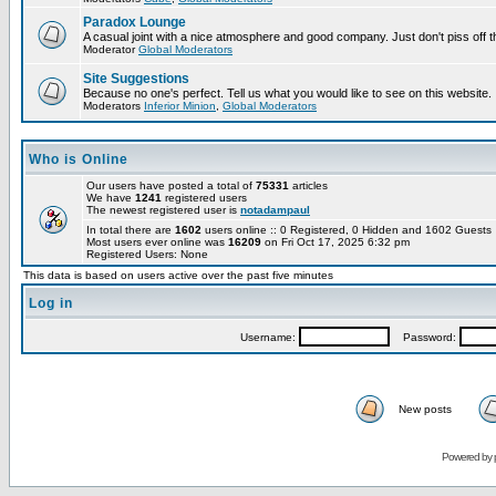
Paradox Lounge
A casual joint with a nice atmosphere and good company. Just don't piss off 
Moderator
Global Moderators
Site Suggestions
Because no one's perfect. Tell us what you would like to see on this website.
Moderators
Inferior Minion
,
Global Moderators
Who is Online
Our users have posted a total of
75331
articles
We have
1241
registered users
The newest registered user is
notadampaul
In total there are
1602
users online :: 0 Registered, 0 Hidden and 1602 Guest
Most users ever online was
16209
on Fri Oct 17, 2025 6:32 pm
Registered Users: None
This data is based on users active over the past five minutes
Log in
Username:
Password:
New posts
Powered by