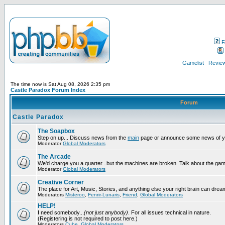
F
Gamelist
Review
The time now is Sat Aug 08, 2026 2:35 pm
Castle Paradox Forum Index
Forum
Castle Paradox
The Soapbox
Step on up... Discuss news from the
main
page or announce some news of y
Moderator
Global Moderators
The Arcade
We'd charge you a quarter...but the machines are broken. Talk about the gam
Moderator
Global Moderators
Creative Corner
The place for Art, Music, Stories, and anything else your right brain can drea
Moderators
Misteroo
,
Fenrir-Lunaris
,
Friend
,
Global Moderators
HELP!
I need somebody...
(not just anybody)
. For all issues technical in nature.
(Registering is not required to post here.)
Moderators
Cube
,
Global Moderators