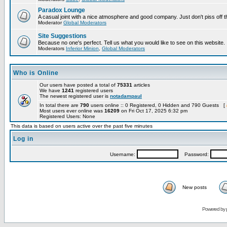
Paradox Lounge
A casual joint with a nice atmosphere and good company. Just don't piss off 
Moderator
Global Moderators
Site Suggestions
Because no one's perfect. Tell us what you would like to see on this website.
Moderators
Inferior Minion
,
Global Moderators
Who is Online
Our users have posted a total of
75331
articles
We have
1241
registered users
The newest registered user is
notadampaul
In total there are
790
users online :: 0 Registered, 0 Hidden and 790 Guests [
Most users ever online was
16209
on Fri Oct 17, 2025 6:32 pm
Registered Users: None
This data is based on users active over the past five minutes
Log in
Username:
Password:
New posts
Powered by