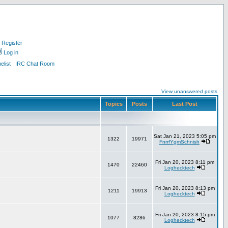
Register
Log in
list
IRC Chat Room
View unanswered posts
Topics
Posts
Last Post
Sat Jan 21, 2023 5:05 pm
1322
19971
FnrrfYgmSchnish
Fri Jan 20, 2023 8:11 pm
1470
22460
Loghecktech
Fri Jan 20, 2023 8:13 pm
1211
19913
Loghecktech
Fri Jan 20, 2023 8:15 pm
1077
8286
Loghecktech