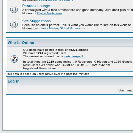
Paradox Lounge
A casual joint with a nice atmosphere and good company. Just don't piss off 
Moderator
Global Moderators
Site Suggestions
Because no one's perfect. Tell us what you would like to see on this website.
Moderators
Inferior Minion
,
Global Moderators
Who is Online
Our users have posted a total of
75331
articles
We have
1241
registered users
The newest registered user is
notadampaul
In total there are
1029
users online :: 0 Registered, 0 Hidden and 1029 Guest
Most users ever online was
16209
on Fri Oct 17, 2025 6:32 pm
Registered Users: None
This data is based on users active over the past five minutes
Log in
Username