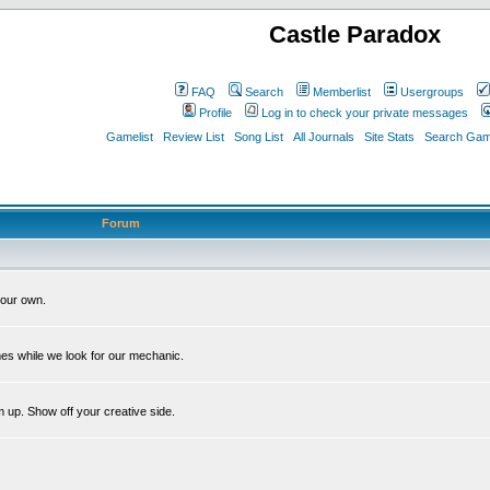
Castle Paradox
FAQ
Search
Memberlist
Usergroups
Profile
Log in to check your private messages
Gamelist
Review List
Song List
All Journals
Site Stats
Search Game
Forum
our own.
es while we look for our mechanic.
m up. Show off your creative side.