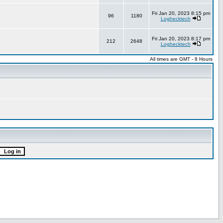
Fri Jan 20, 2023 8:15 pm
96
1180
Loghecktech
Fri Jan 20, 2023 8:17 pm
212
2648
Loghecktech
All times are GMT - 8 Hours