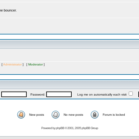
the bouncer.
s [
Administrator
] [
Moderator
]
:
Password:
Log me on automatically each visit
New posts
No new posts
Forum is locked
Powered by
phpBB
© 2001, 2005 phpBB Group