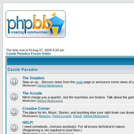
The time now is Fri Aug 07, 2026 6:28 am
Castle Paradox Forum Index
Castle Paradox
The Soapbox
Step on up... Discuss news from the
main
page or announce some news of y
Moderator
Global Moderators
The Arcade
We'd charge you a quarter...but the machines are broken. Talk about the gam
Moderator
Global Moderators
Creative Corner
The place for Art, Music, Stories, and anything else your right brain can drea
Moderators
Misteroo
,
Fenrir-Lunaris
,
Friend
,
Global Moderators
HELP!
I need somebody...
(not just anybody)
. For all issues technical in nature.
(Registering is not required to post here.)
Moderators
Cube
,
Global Moderators