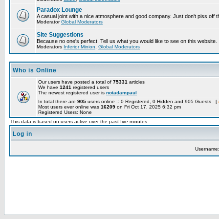
Paradox Lounge
A casual joint with a nice atmosphere and good company. Just don't piss off 
Moderator
Global Moderators
Site Suggestions
Because no one's perfect. Tell us what you would like to see on this website.
Moderators
Inferior Minion
,
Global Moderators
Who is Online
Our users have posted a total of
75331
articles
We have
1241
registered users
The newest registered user is
notadampaul
In total there are
905
users online :: 0 Registered, 0 Hidden and 905 Guests [
Most users ever online was
16209
on Fri Oct 17, 2025 6:32 pm
Registered Users: None
This data is based on users active over the past five minutes
Log in
Username