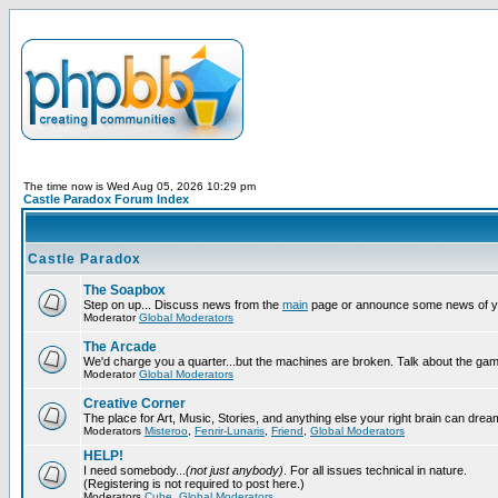
The time now is Wed Aug 05, 2026 10:29 pm
Castle Paradox Forum Index
Castle Paradox
The Soapbox
Step on up... Discuss news from the
main
page or announce some news of y
Moderator
Global Moderators
The Arcade
We'd charge you a quarter...but the machines are broken. Talk about the gam
Moderator
Global Moderators
Creative Corner
The place for Art, Music, Stories, and anything else your right brain can drea
Moderators
Misteroo
,
Fenrir-Lunaris
,
Friend
,
Global Moderators
HELP!
I need somebody...
(not just anybody)
. For all issues technical in nature.
(Registering is not required to post here.)
Moderators
Cube
,
Global Moderators