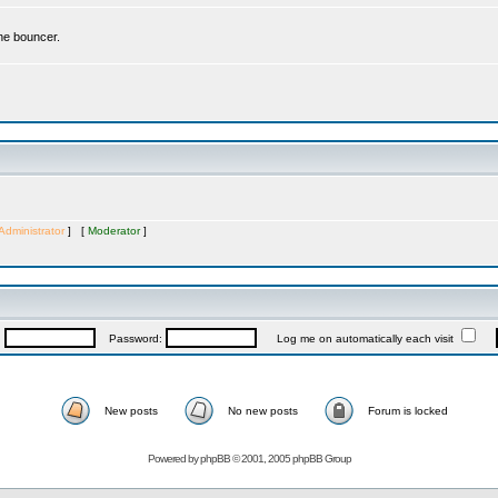
the bouncer.
Administrator
] [
Moderator
]
:
Password:
Log me on automatically each visit
New posts
No new posts
Forum is locked
Powered by
phpBB
© 2001, 2005 phpBB Group