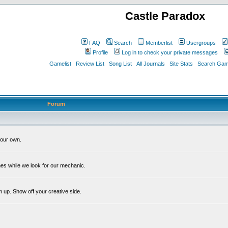
Castle Paradox
FAQ
Search
Memberlist
Usergroups
Profile
Log in to check your private messages
Gamelist
Review List
Song List
All Journals
Site Stats
Search Game
Forum
our own.
es while we look for our mechanic.
m up. Show off your creative side.