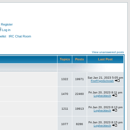
Register
Log in
list
IRC Chat Room
View unanswered posts
Topics
Posts
Last Post
Sat Jan 21, 2023 5:05 pm
1322
19971
FnrrfYgmSchnish
Fri Jan 20, 2023 8:11 pm
1470
22460
Loghecktech
Fri Jan 20, 2023 8:13 pm
1211
19913
Loghecktech
Fri Jan 20, 2023 8:15 pm
1077
8286
Loghecktech