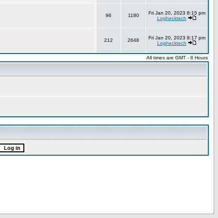
Fri Jan 20, 2023 8:15 pm
96
1180
Loghecktech
Fri Jan 20, 2023 8:17 pm
212
2648
Loghecktech
All times are GMT - 8 Hours