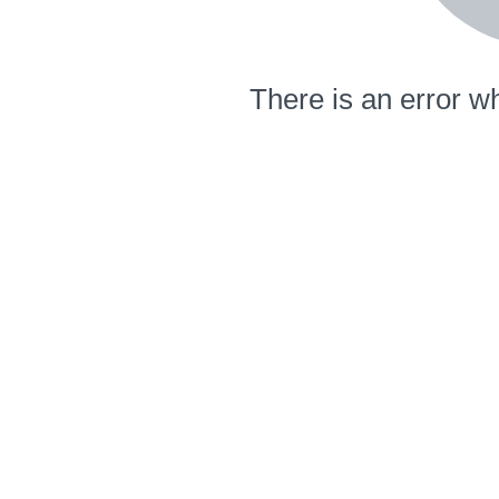
There is an error wh