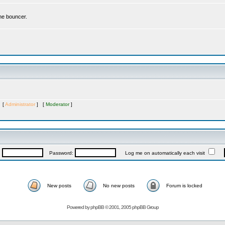
the bouncer.
s [
Administrator
] [
Moderator
]
:
Password:
Log me on automatically each visit
New posts
No new posts
Forum is locked
Powered by
phpBB
© 2001, 2005 phpBB Group