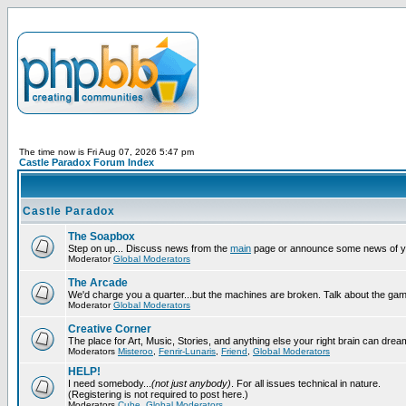
The time now is Fri Aug 07, 2026 5:47 pm
Castle Paradox Forum Index
Castle Paradox
The Soapbox
Step on up... Discuss news from the
main
page or announce some news of y
Moderator
Global Moderators
The Arcade
We'd charge you a quarter...but the machines are broken. Talk about the gam
Moderator
Global Moderators
Creative Corner
The place for Art, Music, Stories, and anything else your right brain can drea
Moderators
Misteroo
,
Fenrir-Lunaris
,
Friend
,
Global Moderators
HELP!
I need somebody...
(not just anybody)
. For all issues technical in nature.
(Registering is not required to post here.)
Moderators
Cube
,
Global Moderators