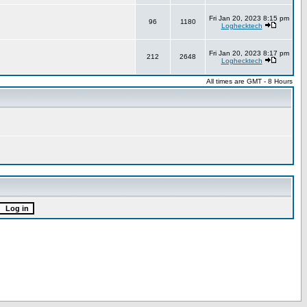
Fri Jan 20, 2023 8:15 pm
96
1180
Loghecktech
Fri Jan 20, 2023 8:17 pm
212
2648
Loghecktech
All times are GMT - 8 Hours