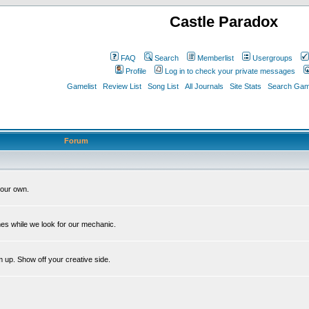
Castle Paradox
FAQ
Search
Memberlist
Usergroups
Profile
Log in to check your private messages
Gamelist
Review List
Song List
All Journals
Site Stats
Search Game
Forum
our own.
es while we look for our mechanic.
m up. Show off your creative side.