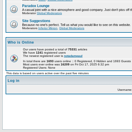
Paradox Lounge
A casual joint with a nice atmosphere and good company. Just don't piss off 
Moderator
Global Moderators
Site Suggestions
Because no one's perfect. Tell us what you would like to see on this website.
Moderators
Inferior Minion
,
Global Moderators
Who is Online
Our users have posted a total of
75331
articles
We have
1241
registered users
The newest registered user is
notadampaul
In total there are
1693
users online :: 0 Registered, 0 Hidden and 1693 Guest
Most users ever online was
16209
on Fri Oct 17, 2025 6:32 pm
Registered Users: None
This data is based on users active over the past five minutes
Log in
Username