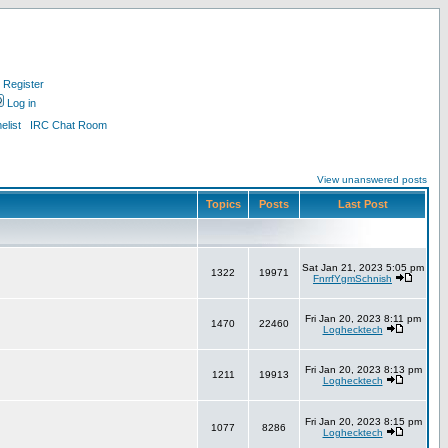
Register
Log in
list
IRC Chat Room
View unanswered posts
Topics
Posts
Last Post
Sat Jan 21, 2023 5:05 pm
1322
19971
FnrrfYgmSchnish
Fri Jan 20, 2023 8:11 pm
1470
22460
Loghecktech
Fri Jan 20, 2023 8:13 pm
1211
19913
Loghecktech
Fri Jan 20, 2023 8:15 pm
1077
8286
Loghecktech