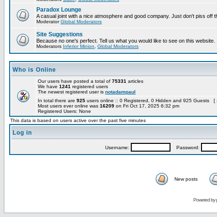
Paradox Lounge
A casual joint with a nice atmosphere and good company. Just don't piss off 
Moderator
Global Moderators
Site Suggestions
Because no one's perfect. Tell us what you would like to see on this website.
Moderators
Inferior Minion
,
Global Moderators
Who is Online
Our users have posted a total of
75331
articles
We have
1241
registered users
The newest registered user is
notadampaul
In total there are
925
users online :: 0 Registered, 0 Hidden and 925 Guests [
Most users ever online was
16209
on Fri Oct 17, 2025 6:32 pm
Registered Users: None
This data is based on users active over the past five minutes
Log in
Username:
Password:
New posts
Powered by