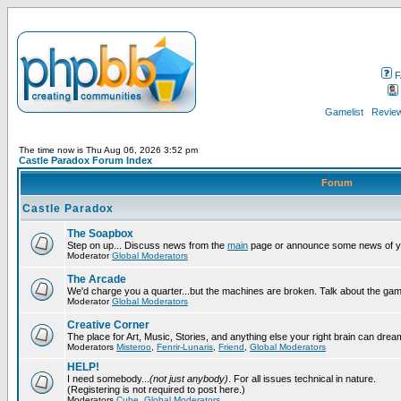
F
Gamelist
Review
The time now is Thu Aug 06, 2026 3:52 pm
Castle Paradox Forum Index
Forum
Castle Paradox
The Soapbox
Step on up... Discuss news from the
main
page or announce some news of y
Moderator
Global Moderators
The Arcade
We'd charge you a quarter...but the machines are broken. Talk about the gam
Moderator
Global Moderators
Creative Corner
The place for Art, Music, Stories, and anything else your right brain can drea
Moderators
Misteroo
,
Fenrir-Lunaris
,
Friend
,
Global Moderators
HELP!
I need somebody...
(not just anybody)
. For all issues technical in nature.
(Registering is not required to post here.)
Moderators
Cube
,
Global Moderators