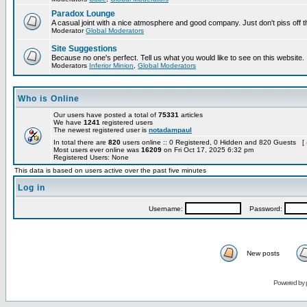
Paradox Lounge
A casual joint with a nice atmosphere and good company. Just don't piss off 
Moderator
Global Moderators
Site Suggestions
Because no one's perfect. Tell us what you would like to see on this website.
Moderators
Inferior Minion
,
Global Moderators
Who is Online
Our users have posted a total of
75331
articles
We have
1241
registered users
The newest registered user is
notadampaul
In total there are
820
users online :: 0 Registered, 0 Hidden and 820 Guests [
Most users ever online was
16209
on Fri Oct 17, 2025 6:32 pm
Registered Users: None
This data is based on users active over the past five minutes
Log in
Username:
Password:
New posts
Powered by