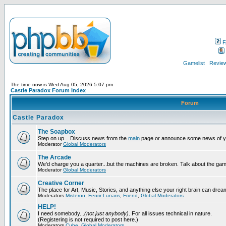
F
Gamelist
Review
The time now is Wed Aug 05, 2026 5:07 pm
Castle Paradox Forum Index
Forum
Castle Paradox
The Soapbox
Step on up... Discuss news from the
main
page or announce some news of y
Moderator
Global Moderators
The Arcade
We'd charge you a quarter...but the machines are broken. Talk about the gam
Moderator
Global Moderators
Creative Corner
The place for Art, Music, Stories, and anything else your right brain can drea
Moderators
Misteroo
,
Fenrir-Lunaris
,
Friend
,
Global Moderators
HELP!
I need somebody...
(not just anybody)
. For all issues technical in nature.
(Registering is not required to post here.)
Moderators
Cube
,
Global Moderators