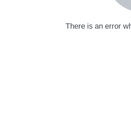
There is an error wh