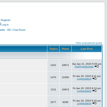
Register
Log in
list
IRC Chat Room
View unanswered posts
Topics
Posts
Last Post
Sat Jan 21, 2023 5:05 pm
1322
19971
FnrrfYgmSchnish
Fri Jan 20, 2023 8:11 pm
1470
22460
Loghecktech
Fri Jan 20, 2023 8:13 pm
1211
19913
Loghecktech
Fri Jan 20, 2023 8:15 pm
1077
8286
Loghecktech