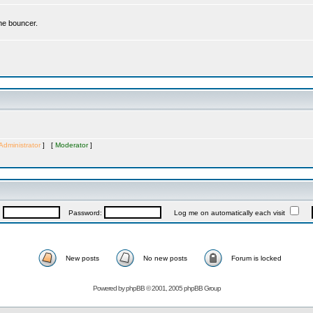
the bouncer.
Administrator
] [
Moderator
]
:
Password:
Log me on automatically each visit
New posts
No new posts
Forum is locked
Powered by
phpBB
© 2001, 2005 phpBB Group