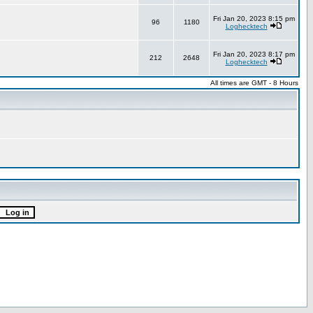
Fri Jan 20, 2023 8:15 pm
96
1180
Loghecktech
Fri Jan 20, 2023 8:17 pm
212
2648
Loghecktech
All times are GMT - 8 Hours