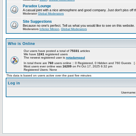
Paradox Lounge
A casual joint with a nice atmosphere and good company. Just don't piss off 
Moderator
Global Moderators
Site Suggestions
Because no one's perfect. Tell us what you would like to see on this website.
Moderators
Inferior Minion
,
Global Moderators
Who is Online
Our users have posted a total of
75331
articles
We have
1241
registered users
The newest registered user is
notadampaul
In total there are
760
users online :: 0 Registered, 0 Hidden and 760 Guests [
Most users ever online was
16209
on Fri Oct 17, 2025 6:32 pm
Registered Users: None
This data is based on users active over the past five minutes
Log in
Username