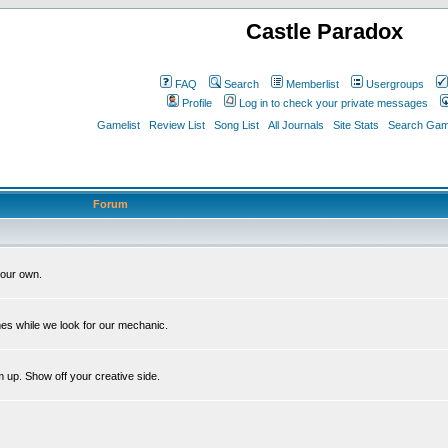
Castle Paradox
FAQ
Search
Memberlist
Usergroups
Profile
Log in to check your private messages
Gamelist
Review List
Song List
All Journals
Site Stats
Search Game
Forum
our own.
es while we look for our mechanic.
m up. Show off your creative side.