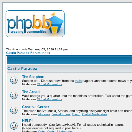
The time now is Wed Aug 05, 2026 11:32 pm
Castle Paradox Forum Index
Castle Paradox
The Soapbox
Step on up... Discuss news from the
main
page or announce some news of y
Moderator
Global Moderators
The Arcade
We'd charge you a quarter...but the machines are broken. Talk about the gam
Moderator
Global Moderators
Creative Corner
The place for Art, Music, Stories, and anything else your right brain can drea
Moderators
Misteroo
,
Fenrir-Lunaris
,
Friend
,
Global Moderators
HELP!
I need somebody...
(not just anybody)
. For all issues technical in nature.
(Registering is not required to post here.)
Moderators
Cube
,
Global Moderators