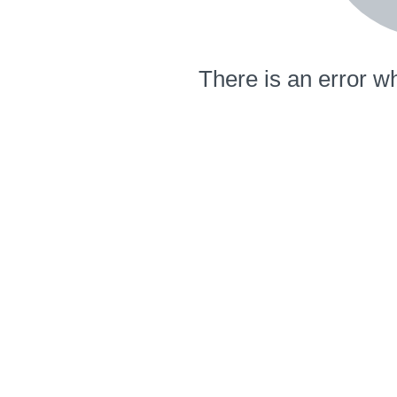
There is an error wh