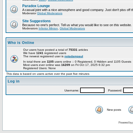
Paradox Lounge
A casual joint with a nice atmosphere and good company. Just don't piss off 
Moderator
Global Moderators
Site Suggestions
Because no one's perfect. Tell us what you would like to see on this website.
Moderators
Inferior Minion
,
Global Moderators
Who is Online
Our users have posted a total of
75331
articles
We have
1241
registered users
The newest registered user is
notadampaul
In total there are
1105
users online :: 0 Registered, 0 Hidden and 1105 Guests
Most users ever online was
16209
on Fri Oct 17, 2025 6:32 pm
Registered Users: None
This data is based on users active over the past five minutes
Log in
Username:
Password:
New posts
Powered by