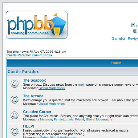
F
Gamelist
Review
The time now is Fri Aug 07, 2026 4:18 am
Castle Paradox Forum Index
Forum
Castle Paradox
The Soapbox
Step on up... Discuss news from the
main
page or announce some news of y
Moderator
Global Moderators
The Arcade
We'd charge you a quarter...but the machines are broken. Talk about the gam
Moderator
Global Moderators
Creative Corner
The place for Art, Music, Stories, and anything else your right brain can drea
Moderators
Misteroo
,
Fenrir-Lunaris
,
Friend
,
Global Moderators
HELP!
I need somebody...
(not just anybody)
. For all issues technical in nature.
(Registering is not required to post here.)
Moderators
Cube
,
Global Moderators