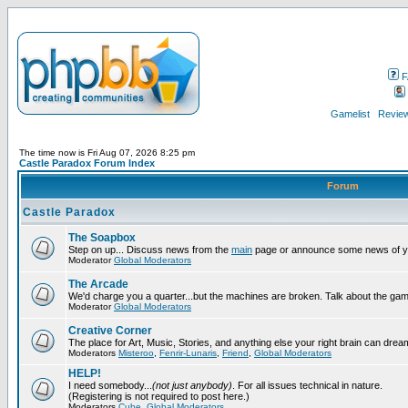
F
Gamelist
Review
The time now is Fri Aug 07, 2026 8:25 pm
Castle Paradox Forum Index
Forum
Castle Paradox
The Soapbox
Step on up... Discuss news from the
main
page or announce some news of y
Moderator
Global Moderators
The Arcade
We'd charge you a quarter...but the machines are broken. Talk about the gam
Moderator
Global Moderators
Creative Corner
The place for Art, Music, Stories, and anything else your right brain can drea
Moderators
Misteroo
,
Fenrir-Lunaris
,
Friend
,
Global Moderators
HELP!
I need somebody...
(not just anybody)
. For all issues technical in nature.
(Registering is not required to post here.)
Moderators
Cube
,
Global Moderators