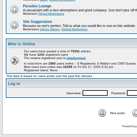
Paradox Lounge
A casual joint with a nice atmosphere and good company. Just don't piss off 
Moderator
Global Moderators
Site Suggestions
Because no one's perfect. Tell us what you would like to see on this website.
Moderators
Inferior Minion
,
Global Moderators
Who is Online
Our users have posted a total of
75331
articles
We have
1241
registered users
The newest registered user is
notadampaul
In total there are
1565
users online :: 0 Registered, 0 Hidden and 1565 Guest
Most users ever online was
16209
on Fri Oct 17, 2025 6:32 pm
Registered Users: None
This data is based on users active over the past five minutes
Log in
Username:
Password:
New posts
Powered by