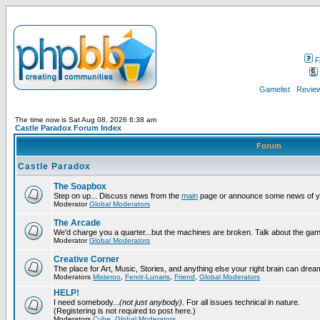
F
Gamelist
Review
The time now is Sat Aug 08, 2026 6:38 am
Castle Paradox Forum Index
Forum
Castle Paradox
The Soapbox
Step on up... Discuss news from the
main
page or announce some news of y
Moderator
Global Moderators
The Arcade
We'd charge you a quarter...but the machines are broken. Talk about the gam
Moderator
Global Moderators
Creative Corner
The place for Art, Music, Stories, and anything else your right brain can drea
Moderators
Misteroo
,
Fenrir-Lunaris
,
Friend
,
Global Moderators
HELP!
I need somebody...
(not just anybody)
. For all issues technical in nature.
(Registering is not required to post here.)
Moderators
Cube
,
Global Moderators