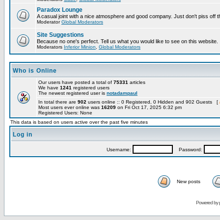
Paradox Lounge
A casual joint with a nice atmosphere and good company. Just don't piss off 
Moderator
Global Moderators
Site Suggestions
Because no one's perfect. Tell us what you would like to see on this website.
Moderators
Inferior Minion
,
Global Moderators
Who is Online
Our users have posted a total of
75331
articles
We have
1241
registered users
The newest registered user is
notadampaul
In total there are
902
users online :: 0 Registered, 0 Hidden and 902 Guests [
Most users ever online was
16209
on Fri Oct 17, 2025 6:32 pm
Registered Users: None
This data is based on users active over the past five minutes
Log in
Username:
Password:
New posts
Powered by