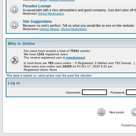
Paradox Lounge
A casual joint with a nice atmosphere and good company. Just don't piss off 
Moderator
Global Moderators
Site Suggestions
Because no one's perfect. Tell us what you would like to see on this website.
Moderators
Inferior Minion
,
Global Moderators
Who is Online
Our users have posted a total of
75331
articles
We have
1241
registered users
The newest registered user is
notadampaul
In total there are
783
users online :: 0 Registered, 0 Hidden and 783 Guests [
Most users ever online was
16209
on Fri Oct 17, 2025 6:32 pm
Registered Users: None
This data is based on users active over the past five minutes
Log in
Username:
Password:
New posts
Powered by