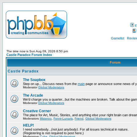
F
Gamelist
Review
The time now is Sun Aug 09, 2026 8:50 pm
Castle Paradox Forum Index
Forum
Castle Paradox
The Soapbox
Step on up... Discuss news from the
main
page or announce some news of y
Moderator
Global Moderators
The Arcade
We'd charge you a quarter...but the machines are broken. Talk about the gam
Moderator
Global Moderators
Creative Corner
The place for Art, Music, Stories, and anything else your right brain can drea
Moderators
Misteroo
,
Fenrir-Lunaris
,
Friend
,
Global Moderators
HELP!
I need somebody...
(not just anybody)
. For all issues technical in nature.
(Registering is not required to post here.)
Moderators
Cube
,
Global Moderators