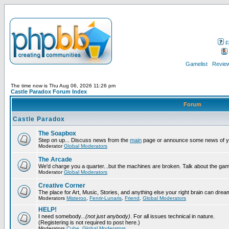
F
Gamelist
Review
The time now is Thu Aug 06, 2026 11:26 pm
Castle Paradox Forum Index
Forum
Castle Paradox
The Soapbox
Step on up... Discuss news from the
main
page or announce some news of y
Moderator
Global Moderators
The Arcade
We'd charge you a quarter...but the machines are broken. Talk about the gam
Moderator
Global Moderators
Creative Corner
The place for Art, Music, Stories, and anything else your right brain can drea
Moderators
Misteroo
,
Fenrir-Lunaris
,
Friend
,
Global Moderators
HELP!
I need somebody...
(not just anybody)
. For all issues technical in nature.
(Registering is not required to post here.)
Moderators
Cube
,
Global Moderators