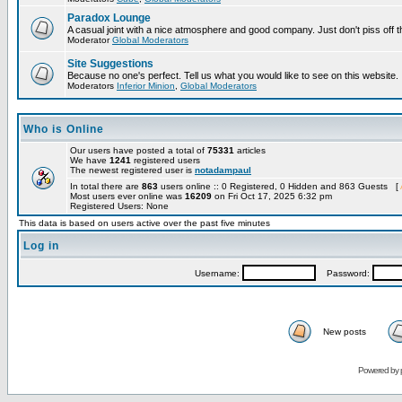
Paradox Lounge
A casual joint with a nice atmosphere and good company. Just don't piss off 
Moderator
Global Moderators
Site Suggestions
Because no one's perfect. Tell us what you would like to see on this website.
Moderators
Inferior Minion
,
Global Moderators
Who is Online
Our users have posted a total of
75331
articles
We have
1241
registered users
The newest registered user is
notadampaul
In total there are
863
users online :: 0 Registered, 0 Hidden and 863 Guests [
Most users ever online was
16209
on Fri Oct 17, 2025 6:32 pm
Registered Users: None
This data is based on users active over the past five minutes
Log in
Username:
Password:
New posts
Powered by