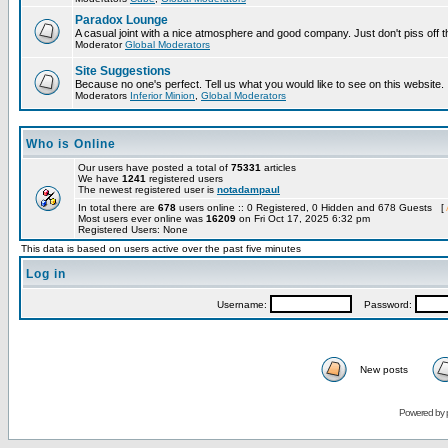
Paradox Lounge
A casual joint with a nice atmosphere and good company. Just don't piss off 
Moderator
Global Moderators
Site Suggestions
Because no one's perfect. Tell us what you would like to see on this website.
Moderators
Inferior Minion
,
Global Moderators
Who is Online
Our users have posted a total of
75331
articles
We have
1241
registered users
The newest registered user is
notadampaul
In total there are
678
users online :: 0 Registered, 0 Hidden and 678 Guests [
Most users ever online was
16209
on Fri Oct 17, 2025 6:32 pm
Registered Users: None
This data is based on users active over the past five minutes
Log in
Username:
Password:
New posts
Powered by