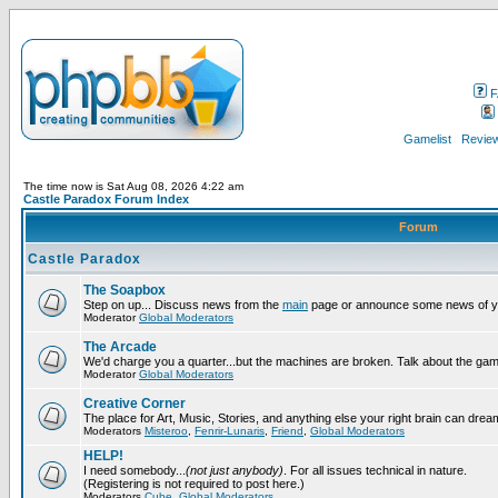
F
Gamelist
Review
The time now is Sat Aug 08, 2026 4:22 am
Castle Paradox Forum Index
Forum
Castle Paradox
The Soapbox
Step on up... Discuss news from the
main
page or announce some news of y
Moderator
Global Moderators
The Arcade
We'd charge you a quarter...but the machines are broken. Talk about the gam
Moderator
Global Moderators
Creative Corner
The place for Art, Music, Stories, and anything else your right brain can drea
Moderators
Misteroo
,
Fenrir-Lunaris
,
Friend
,
Global Moderators
HELP!
I need somebody...
(not just anybody)
. For all issues technical in nature.
(Registering is not required to post here.)
Moderators
Cube
,
Global Moderators