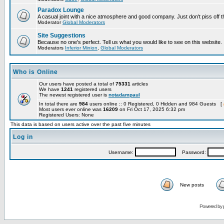
Paradox Lounge
A casual joint with a nice atmosphere and good company. Just don't piss off 
Moderator
Global Moderators
Site Suggestions
Because no one's perfect. Tell us what you would like to see on this website.
Moderators
Inferior Minion
,
Global Moderators
Who is Online
Our users have posted a total of
75331
articles
We have
1241
registered users
The newest registered user is
notadampaul
In total there are
984
users online :: 0 Registered, 0 Hidden and 984 Guests [
Most users ever online was
16209
on Fri Oct 17, 2025 6:32 pm
Registered Users: None
This data is based on users active over the past five minutes
Log in
Username:
Password:
New posts
Powered by