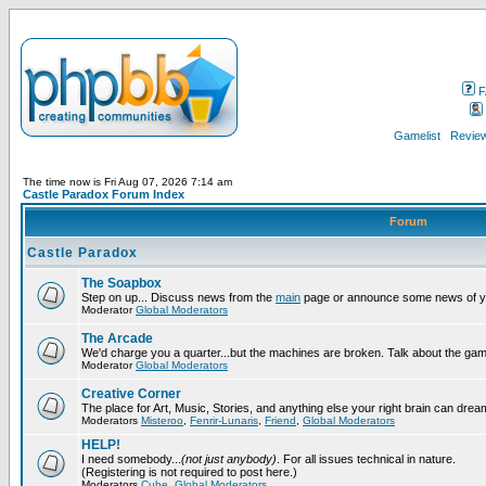
F
Gamelist
Review
The time now is Fri Aug 07, 2026 7:14 am
Castle Paradox Forum Index
Forum
Castle Paradox
The Soapbox
Step on up... Discuss news from the
main
page or announce some news of y
Moderator
Global Moderators
The Arcade
We'd charge you a quarter...but the machines are broken. Talk about the gam
Moderator
Global Moderators
Creative Corner
The place for Art, Music, Stories, and anything else your right brain can drea
Moderators
Misteroo
,
Fenrir-Lunaris
,
Friend
,
Global Moderators
HELP!
I need somebody...
(not just anybody)
. For all issues technical in nature.
(Registering is not required to post here.)
Moderators
Cube
,
Global Moderators